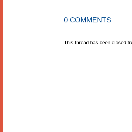
0 COMMENTS
This thread has been closed 