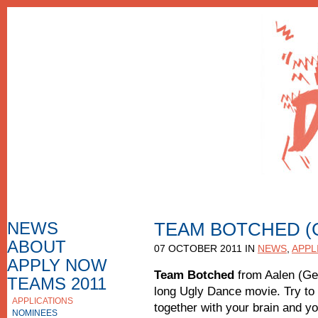
NEWS
TEAM BOTCHED (
ABOUT
HOW TO APPLY
07 OCTOBER 2011 IN
NEWS
,
APPL
F.A.Q.
APPLY NOW
APPLICATION FORM
Team Botched
from Aalen (Ge
TEAMS 2011
long Ugly Dance movie. Try to 
APPLICATIONS
APPLICATIONS 2010
together with your brain and you
NOMINEES
NOMINEES 2010