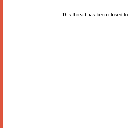
This thread has been closed 