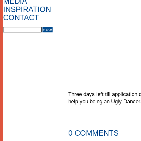
MEDIA
MEDIA COVERAGE
INSPIRATION
CONTACT US
IMPRINT
CONTACT
FRIENDS
Three days left till applicatio
help you being an Ugly Dancer
0 COMMENTS