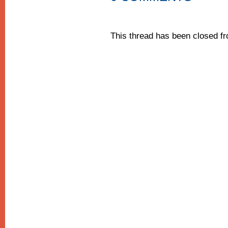
This thread has been closed 