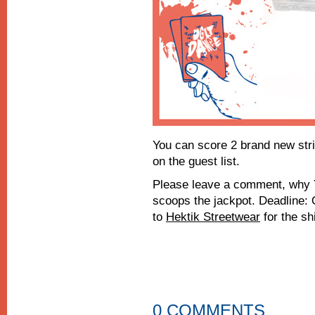
You can score 2 brand new str
on the guest list.
Please leave a comment, why Y
scoops the jackpot. Deadline:
to
Hektik Streetwear
for the shi
0 COMMENTS