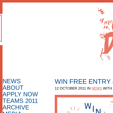
NEWS
WIN FREE ENTRY
ABOUT
HOW TO APPLY
12 OCTOBER 2011 IN
NEWS
WITH
F.A.Q.
APPLY NOW
APPLICATION FORM
APPLICATIONS 2010
APPLICATIONS
TEAMS 2011
NOMINEES 2010
NOMINEES
APPLICATIONS 2009
ARCHIVE
PHOTO GALLERY
NOMINEES 2009
VIDEO GALLERY