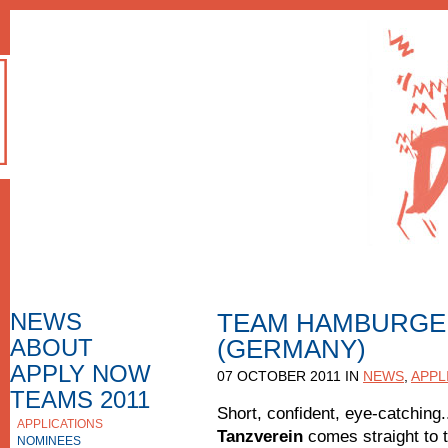
NEWS
TEAM HAMBURGE
ABOUT
(GERMANY)
HOW TO APPLY
F.A.Q.
APPLY NOW
07 OCTOBER 2011 IN
NEWS
,
APPL
APPLICATION FORM
TEAMS 2011
Short, confident, eye-catching
APPLICATIONS
APPLICATIONS 2010
Tanzverein
comes straight to t
NOMINEES
NOMINEES 2010