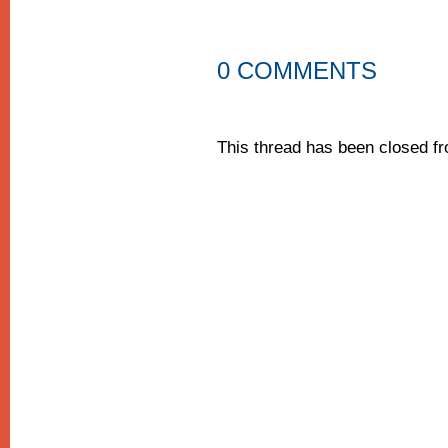
0 COMMENTS
This thread has been closed 