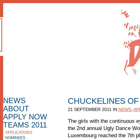
NEWS
CHUCKELINES OF
ABOUT
HOW TO APPLY
21 SEPTEMBER 2011 IN
NEWS
,
AP
F.A.Q.
APPLY NOW
APPLICATION FORM
The girls with the continuous e
TEAMS 2011
the 2nd annual Ugly Dance Wo
APPLICATIONS
APPLICATIONS 2010
Luxembourg reached the 7th pla
NOMINEES
NOMINEES 2010