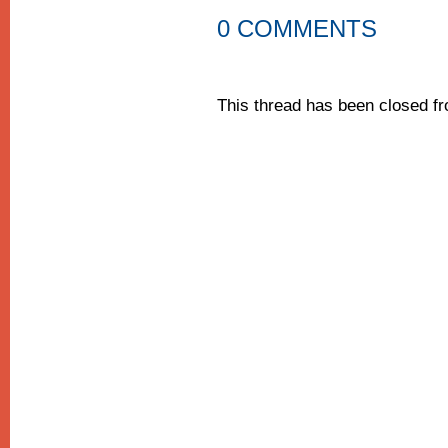
0 COMMENTS
This thread has been closed 