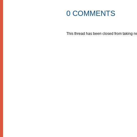
0 COMMENTS
This thread has been closed from taking 