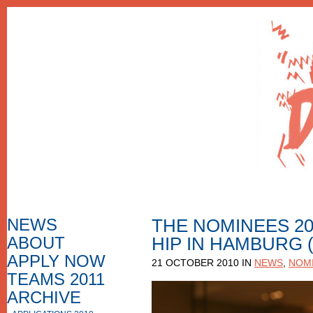
NEWS
THE NOMINEES 20
ABOUT
HIP IN HAMBURG
HOW TO APPLY
F.A.Q.
APPLY NOW
21 OCTOBER 2010 IN
NEWS
,
NOMI
APPLICATION FORM
APPLICATIONS
TEAMS 2011
NOMINEES
ARCHIVE