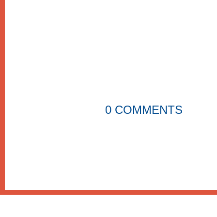
0 COMMENTS