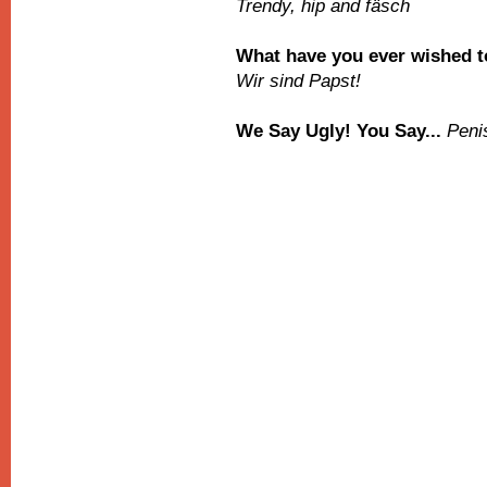
Trendy, hip and fäsch
What have you ever wished to
Wir sind Papst!
We Say Ugly! You Say...
Peni