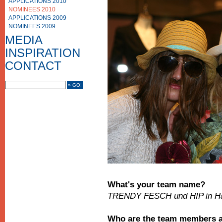
APPLICATIONS 2010
NOMINEES 2010
APPLICATIONS 2009
NOMINEES 2009
PHOTO GALLERY
VIDEO GALLERY
MEDIA
MEDIA COVERAGE
INSPIRATION
CONTACT US
IMPRINT
CONTACT
FRIENDS
What's your team name?
TRENDY FESCH und HIP in H
Who are the team members an