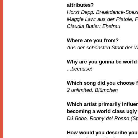
attributes?
Horst Depp: Breakdance-Spezi
Maggie Law: aus der Pistole, P
Claudia Butler: Ehefrau
Where are you from?
Aus der schönsten Stadt der W
Why are you gonna be worl
...because!
Which song did you choose 
2 unlimited, Blümchen
Which artist primarily influe
becoming a world class ugly
DJ Bobo, Ronny del Rosso (Sp
How would you describe your