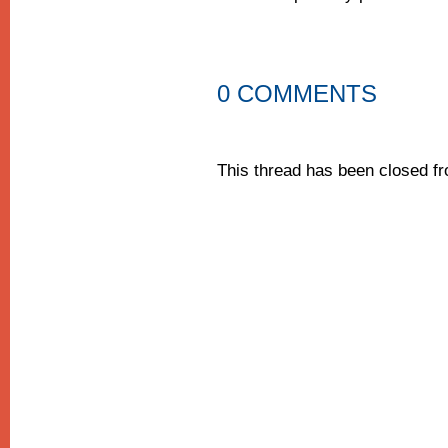
0 COMMENTS
This thread has been closed 