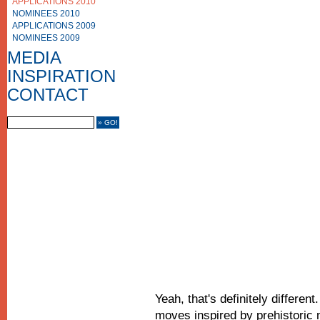
APPLICATIONS 2010
NOMINEES 2010
APPLICATIONS 2009
NOMINEES 2009
PHOTO GALLERY
VIDEO GALLERY
MEDIA
MEDIA COVERAGE
INSPIRATION
CONTACT US
IMPRINT
CONTACT
FRIENDS
Yeah, that's definitely different
moves inspired by prehistoric