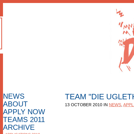
NEWS
TEAM "DIE UGLET
ABOUT
HOW TO APPLY
13 OCTOBER 2010 IN
NEWS
,
APPL
F.A.Q.
APPLY NOW
APPLICATION FORM
APPLICATIONS
TEAMS 2011
NOMINEES
ARCHIVE